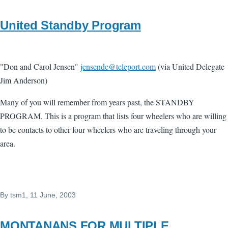
United Standby Program
"Don and Carol Jensen"
jensendc@teleport.com
(via United Delegate
Jim Anderson)
Many of you will remember from years past, the STANDBY
PROGRAM. This is a program that lists four wheelers who are willing
to be contacts to other four wheelers who are traveling through your
area.
By
tsm1
, 11 June, 2003
MONTANANS FOR MULTIPLE