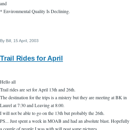
and
* Environmental Quality Is Declining.
By
Bill
, 15 April, 2003
Trail Rides for April
Hello all
Trail rides are set for April 13th and 26th.
The destination for the trips is a mistery but they are meeting at BK in
Laurel at 7:30 and Leaving at 8:00.
I will not be able to go on the 13th but probably the 26th.
PS... Just spent a week in MOAB and had an absolute blast. Hopefully
a couple of people I was with will post some pictures.