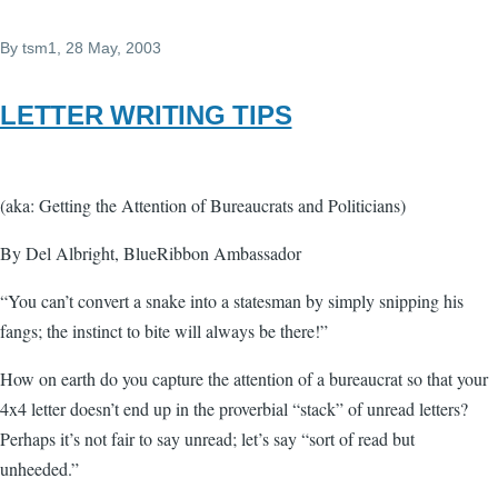
By
tsm1
, 28 May, 2003
LETTER WRITING TIPS
(aka: Getting the Attention of Bureaucrats and Politicians)
By Del Albright, BlueRibbon Ambassador
“You can’t convert a snake into a statesman by simply snipping his
fangs; the instinct to bite will always be there!”
How on earth do you capture the attention of a bureaucrat so that your
4x4 letter doesn’t end up in the proverbial “stack” of unread letters?
Perhaps it’s not fair to say unread; let’s say “sort of read but
unheeded.”