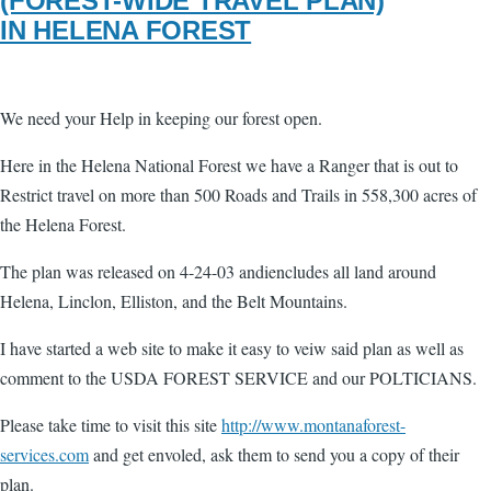
(FOREST-WIDE TRAVEL PLAN)
IN HELENA FOREST
We need your Help in keeping our forest open.
Here in the Helena National Forest we have a Ranger that is out to
Restrict travel o­n more than 500 Roads and Trails in 558,300 acres of
the Helena Forest.
The plan was released o­n 4-24-03 andiencludes all land around
Helena, Linclon, Elliston, and the Belt Mountains.
I have started a web site to make it easy to veiw said plan as well as
comment to the USDA FOREST SERVICE and our POLTICIANS.
Please take time to visit this site
http://www.montanaforest-
services.com
and get envoled, ask them to send you a copy of their
plan.