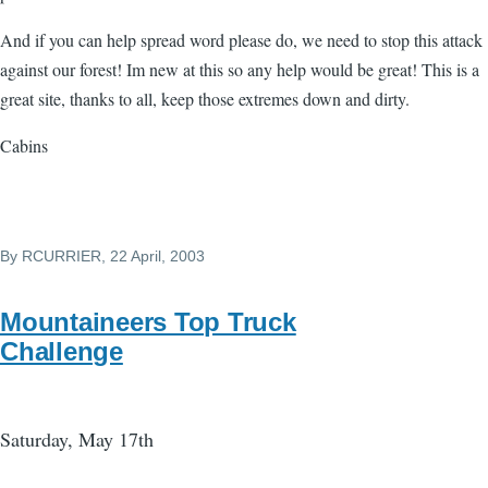
And if you can help spread word please do, we need to stop this attack
against our forest! Im new at this so any help would be great! This is a
great site, thanks to all, keep those extremes down and dirty.
Cabins
By
RCURRIER
, 22 April, 2003
Mountaineers Top Truck
Challenge
Saturday, May 17th