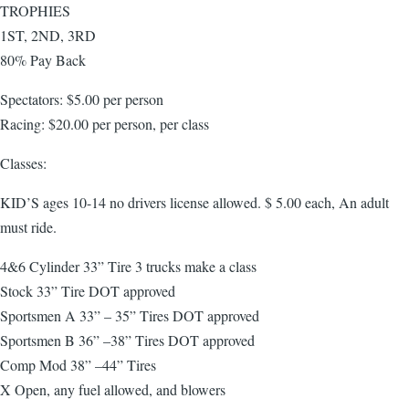
TROPHIES
1ST, 2ND, 3RD
80% Pay Back
Spectators: $5.00 per person
Racing: $20.00 per person, per class
Classes:
KID’S ages 10-14 no drivers license allowed. $ 5.00 each, An adult
must ride.
4&6 Cylinder 33” Tire 3 trucks make a class
Stock 33” Tire DOT approved
Sportsmen A 33” – 35” Tires DOT approved
Sportsmen B 36” –38” Tires DOT approved
Comp Mod 38” –44” Tires
X Open, any fuel allowed, and blowers