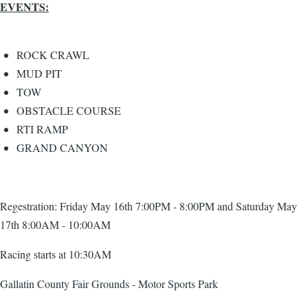
EVENTS:
ROCK CRAWL
MUD PIT
TOW
OBSTACLE COURSE
RTI RAMP
GRAND CANYON
Regestration: Friday May 16th 7:00PM - 8:00PM and Saturday May
17th 8:00AM - 10:00AM
Racing starts at 10:30AM
Gallatin County Fair Grounds - Motor Sports Park