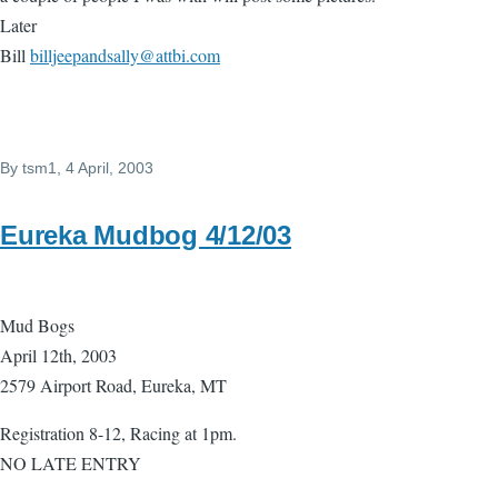
Later
Bill
billjeepandsally@attbi.com
By
tsm1
, 4 April, 2003
Eureka Mudbog 4/12/03
Mud Bogs
April 12th, 2003
2579 Airport Road, Eureka, MT
Registration 8-12, Racing at 1pm.
NO LATE ENTRY