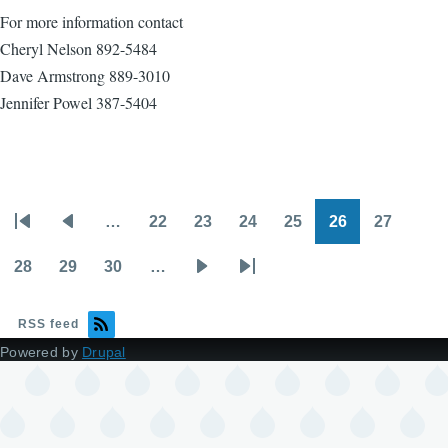
For more information contact
Cheryl Nelson 892-5484
Dave Armstrong 889-3010
Jennifer Powel 387-5404
…
22
23
24
25
26
27
Pagination
First
Previous
Page
Page
Page
Page
Page
Page
page
page
28
29
30
…
Page
Page
Page
Next
Last
page
page
RSS feed
Powered by
Drupal