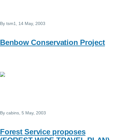
By
tsm1
, 14 May, 2003
Benbow Conservation Project
By
cabins
, 5 May, 2003
Forest Service proposes