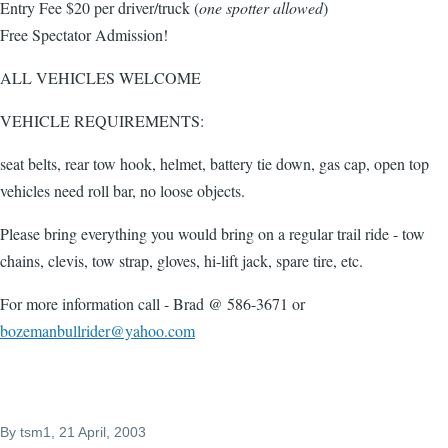
Entry Fee $20 per driver/truck (
one spotter allowed
)
Free Spectator Admission!
ALL VEHICLES WELCOME
VEHICLE REQUIREMENTS:
seat belts, rear tow hook, helmet, battery tie down, gas cap, open top
vehicles need roll bar, no loose objects.
Please bring everything you would bring o­n a regular trail ride - tow
chains, clevis, tow strap, gloves, hi-lift jack, spare tire, etc.
For more information call - Brad @ 586-3671 or
bozemanbullrider@yahoo.com
By
tsm1
, 21 April, 2003