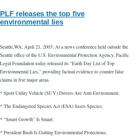
PLF releases the top five
environmental lies
Seattle,WA; April 21, 2003: At a news conference held outside the
Seattle office of the U.S. Environmental Protection Agency, Pacific
Legal Foundation today released its “Earth Day List of Top
Environmental Lies,” providing factual evidence to counter false
claims in five major areas.
* Sport Utility Vehicle (SUV) Drivers Are Anti-Environment;
* The Endangered Species Act (ESA) Saves Species;
* “Smart Growth” Is Smart;
* President Bush Is Gutting Environmental Protections;