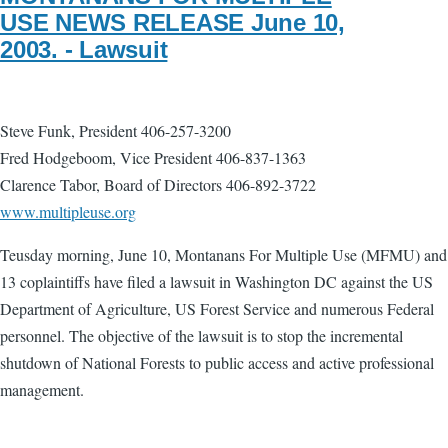
USE NEWS RELEASE June 10,
2003. - Lawsuit
Steve Funk, President 406-257-3200
Fred Hodgeboom, Vice President 406-837-1363
Clarence Tabor, Board of Directors 406-892-3722
www.multipleuse.org
Teusday morning, June 10, Montanans For Multiple Use (MFMU) and
13 coplaintiffs have filed a lawsuit in Washington DC against the US
Department of Agriculture, US Forest Service and numerous Federal
personnel. The objective of the lawsuit is to stop the incremental
shutdown of National Forests to public access and active professional
management.