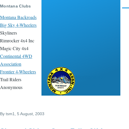
Skip to main content
Montana Clubs
Men
Montana Backroads
Big Sky 4-Wheelers
Skyliners
Rimrocker 4x4 Inc
Magic City 4x4
Continental 4WD
Association
Frontier 4-Wheelers
Montana 4x4
Trail Riders
Association
Anonymous
By
tsm1
, 5 August, 2003