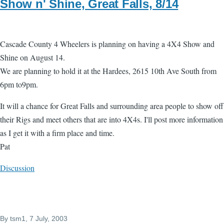
Show n' Shine, Great Falls, 8/14
Cascade County 4 Wheelers is planning o­n having a 4X4 Show and
Shine o­n August 14.
We are planning to hold it at the Hardees, 2615 10th Ave South from
6pm to9pm.
It will a chance for Great Falls and surrounding area people to show off
their Rigs and meet others that are into 4X4s. I'll post more information
as I get it with a firm place and time.
Pat
Discussion
By
tsm1
, 7 July, 2003