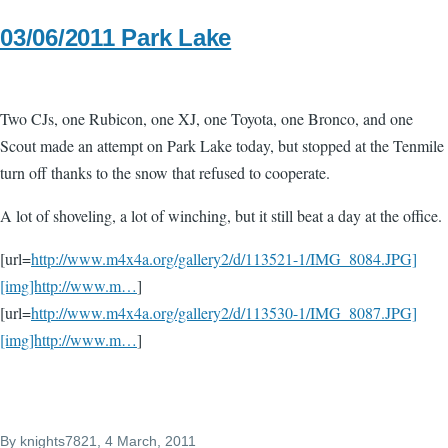
03/06/2011 Park Lake
Two CJs, one Rubicon, one XJ, one Toyota, one Bronco, and one
Scout made an attempt on Park Lake today, but stopped at the Tenmile
turn off thanks to the snow that refused to cooperate.
A lot of shoveling, a lot of winching, but it still beat a day at the office.
[url=
http://www.m4x4a.org/gallery2/d/113521-1/IMG_8084.JPG]
[img]http://www.m…
]
[url=
http://www.m4x4a.org/gallery2/d/113530-1/IMG_8087.JPG]
[img]http://www.m…
]
By
knights7821
, 4 March, 2011