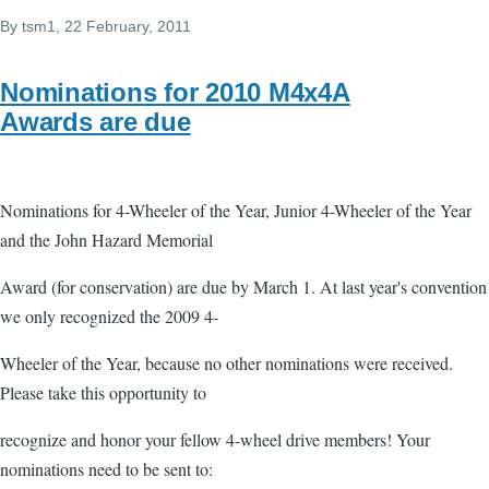
By
tsm1
, 22 February, 2011
Nominations for 2010 M4x4A
Awards are due
Nominations for 4-Wheeler of the Year, Junior 4-Wheeler of the Year
and the John Hazard Memorial
Award (for conservation) are due by March 1. At last year's convention
we only recognized the 2009 4-
Wheeler of the Year, because no other nominations were received.
Please take this opportunity to
recognize and honor your fellow 4-wheel drive members! Your
nominations need to be sent to: