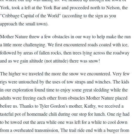
York, took a left at the York Bar and proceeded north to Nelson, the
"Cribbage Capital of the World" (according to the sign as you
approach the small town).
Mother Nature threw a few obstacles in our way to help make the run
a little more challenging. We first encountered roads coated with ice,
followed by areas of fallen rocks, then trees lying across the roadway
and as we gain altitude (not attitude) there was snow!
The higher we traveled the more the snow we encountered. Very few
rigs were untouched by the uses of tow straps and winches. The kids
in our exploration found time to enjoy some great sledding while the
adults were freeing each other from obstacles Mother Nature placed
before us. Thanks to Tyler Gordon's mother, Kathy, we received a
tasteful pot of homemade chili during our stop for lunch. One rig had
to be towed out the area while one was left for a while to cool down
from a overheated transmission, The trail ride end with a burger from