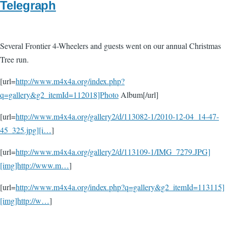
Telegraph
Several Frontier 4-Wheelers and guests went on our annual Christmas
Tree run.
[url=
http://www.m4x4a.org/index.php?
q=gallery&g2_itemId=112018]Photo
Album[/url]
[url=
http://www.m4x4a.org/gallery2/d/113082-1/2010-12-04_14-47-
45_325.jpg][i…
]
[url=
http://www.m4x4a.org/gallery2/d/113109-1/IMG_7279.JPG]
[img]http://www.m…
]
[url=
http://www.m4x4a.org/index.php?q=gallery&g2_itemId=113115]
[img]http://w…
]