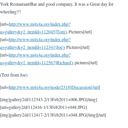
York Restaurant/Bar and good company, It was a Great day for
wheeling!!!
[url=
http://www.m4x4a.org/index.php?
q=gallery&g2_itemId=112045]Tom's
Pictures[/url]
[url=
http://www.m4x4a.org/index.php?
q=gallery&g2_itemId=112341]Joe's
Pictures[/url]
[url=
http://www.m4x4a.org/index.php?
q=gallery&g2_itemId=112567]Richard's
pictures[/url]
(Text from Joe)
[url=
http://www.m4x4a.org/node/2318]Discussion[/url
]
[img]gallery2/d/112343-2/13Feb2011+006.JPG[/img]
[url=gallery2/d/112416-1/13Feb2011+048.JPG]
[img]gallery2/d/112417-2/13Feb2011+048.JPG[/img][/url]