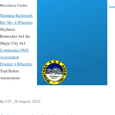
Skip to main content
Montana Clubs
Men
Montana Backroads
Big Sky 4-Wheelers
Skyliners
Rimrocker 4x4 Inc
Magic City 4x4
Continental 4WD
Association
Frontier 4-Wheelers
Montana 4x4
Trail Riders
Association
Anonymous
By
C2T
, 26 August, 2012