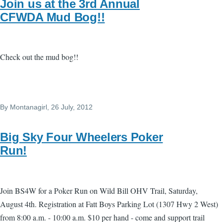
Join us at the 3rd Annual
CFWDA Mud Bog!!
Check out the mud bog!!
By
Montanagirl
, 26 July, 2012
Big Sky Four Wheelers Poker
Run!
Join BS4W for a Poker Run on Wild Bill OHV Trail, Saturday,
August 4th. Registration at Fatt Boys Parking Lot (1307 Hwy 2 West)
from 8:00 a.m. - 10:00 a.m. $10 per hand - come and support trail