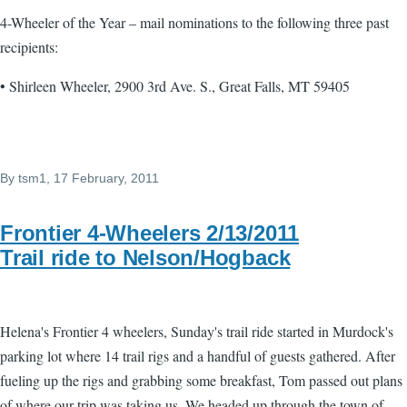
4-Wheeler of the Year – mail nominations to the following three past
recipients:
• Shirleen Wheeler, 2900 3rd Ave. S., Great Falls, MT 59405
By
tsm1
, 17 February, 2011
Frontier 4-Wheelers 2/13/2011
Trail ride to Nelson/Hogback
Helena's Frontier 4 wheelers, Sunday's trail ride started in Murdock's
parking lot where 14 trail rigs and a handful of guests gathered. After
fueling up the rigs and grabbing some breakfast, Tom passed out plans
of where our trip was taking us. We headed up through the town of