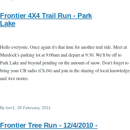
Frontier 4X4 Trail Run - Park
Lake
Hello everyone, Once again it's that time for another trail ride. Meet at
Murdock's parking lot at 9:00am and depart at 9:30. We'll be off to
Park Lake and beyond pending on the amount of snow. Don't forget to
bring your CB radio (Ch.04) and join in the sharing of local knowledge
and 4x4 stories.
By
tsm1
, 28 February, 2011
Frontier Tree Run - 12/4/2010 -