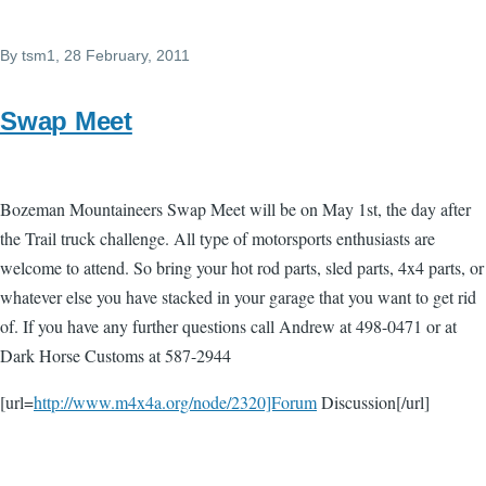
By
tsm1
, 28 February, 2011
Swap Meet
Bozeman Mountaineers Swap Meet will be on May 1st, the day after
the Trail truck challenge. All type of motorsports enthusiasts are
welcome to attend. So bring your hot rod parts, sled parts, 4x4 parts, or
whatever else you have stacked in your garage that you want to get rid
of. If you have any further questions call Andrew at 498-0471 or at
Dark Horse Customs at 587-2944
[url=
http://www.m4x4a.org/node/2320]Forum
Discussion[/url]