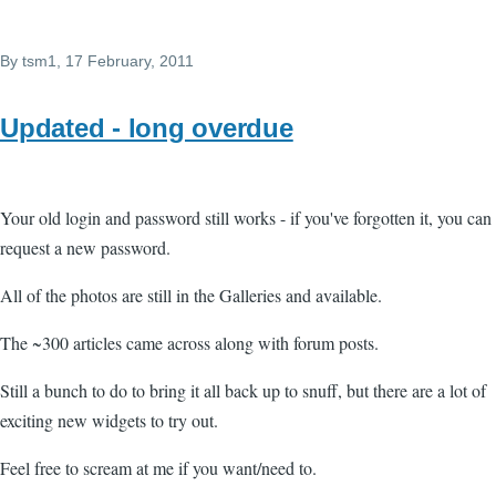
By
tsm1
, 17 February, 2011
Updated - long overdue
Your old login and password still works - if you've forgotten it, you can
request a new password.
All of the photos are still in the Galleries and available.
The ~300 articles came across along with forum posts.
Still a bunch to do to bring it all back up to snuff, but there are a lot of
exciting new widgets to try out.
Feel free to scream at me if you want/need to.