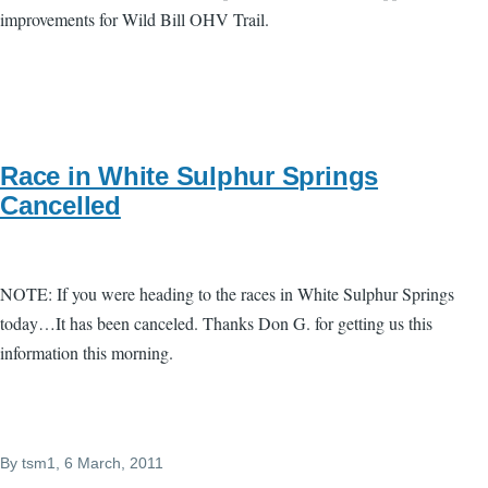
improvements for Wild Bill OHV Trail.
Race in White Sulphur Springs
Cancelled
NOTE: If you were heading to the races in White Sulphur Springs
today…It has been canceled. Thanks Don G. for getting us this
information this morning.
By
tsm1
, 6 March, 2011