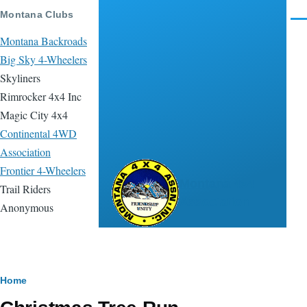
Skip to main content
Montana Clubs
Men
Montana Backroads
Big Sky 4-Wheelers
Skyliners
Rimrocker 4x4 Inc
Magic City 4x4
Continental 4WD
Association
Frontier 4-Wheelers
Montana 4x4
Trail Riders
Association
Anonymous
Breadcrumb
Home