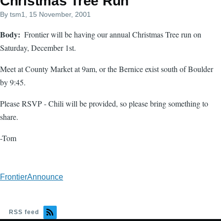
Christmas Tree Run
By
tsm1
, 15 November, 2001
Body
Frontier will be having our annual Christmas Tree run on
Saturday, December 1st.
Meet at County Market at 9am, or the Bernice exist south of Boulder
by 9:45.
Please RSVP - Chili will be provided, so please bring something to
share.
-Tom
FrontierAnnounce
RSS feed