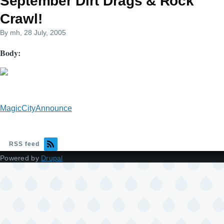
September Dirt Drags & Rock
Crawl!
By
mh
, 28 July, 2005
Body
MagicCityAnnounce
RSS feed
Powered by
Drupal