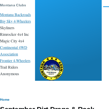
Skip to main content
Montana Clubs
Men
Montana Backroads
Big Sky 4-Wheelers
Skyliners
Rimrocker 4x4 Inc
Magic City 4x4
Continental 4WD
Association
Frontier 4-Wheelers
Montana 4x4
Trail Riders
Association
Anonymous
Breadcrumb
Home