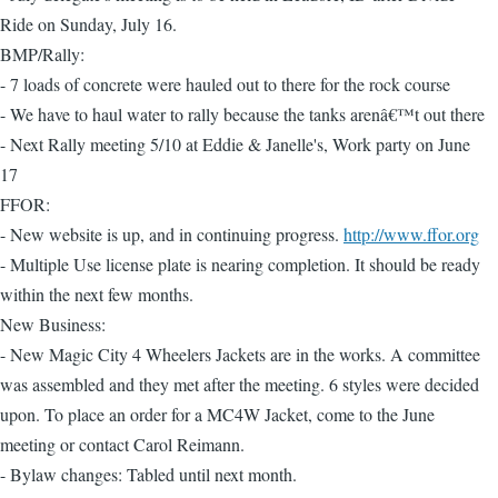
Ride on Sunday, July 16.
BMP/Rally:
- 7 loads of concrete were hauled out to there for the rock course
- We have to haul water to rally because the tanks arenâ€™t out there
- Next Rally meeting 5/10 at Eddie & Janelle's, Work party on June
17
FFOR:
- New website is up, and in continuing progress.
http://www.ffor.org
- Multiple Use license plate is nearing completion. It should be ready
within the next few months.
New Business:
- New Magic City 4 Wheelers Jackets are in the works. A committee
was assembled and they met after the meeting. 6 styles were decided
upon. To place an order for a MC4W Jacket, come to the June
meeting or contact Carol Reimann.
- Bylaw changes: Tabled until next month.