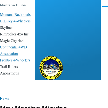
Skip to main content
Montana Clubs
Men
Montana Backroads
Big Sky 4-Wheelers
Skyliners
Rimrocker 4x4 Inc
Magic City 4x4
Continental 4WD
Association
Frontier 4-Wheelers
Montana 4x4
Trail Riders
Association
Anonymous
Breadcrumb
Home