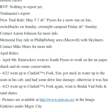
RVP: Nothing to report yet.
Trailmaster's report:
New Trail Ride: May 5-7 â€“ Pryors for a snow run on Sat.,
switchbacks on Sunday, overnight campout Friday â€“ Sunday.
Contact Aaron Johnson for more info.
Memorial Day ride in Phillipbsburg area (Maxwell) with Skyliners.
Contact Mike Hines for more info
April Rides:
- April 9th: Rimrockers went to South Pryors to work on the tar paper
shack and do some conservation.
- 4/22 went up to Clarkâ€™s Fork, Eric got stuck in water up to the
seats in his cab, and had some drive line damage, otherwise it was fun
- 4/23 went up to Clarkâ€™s Fork again, went to Bridal Vial Falls &
sand dunes
- Pictures are available at
http://www.m4x4a.org
in the Image
Galleries under Magic City