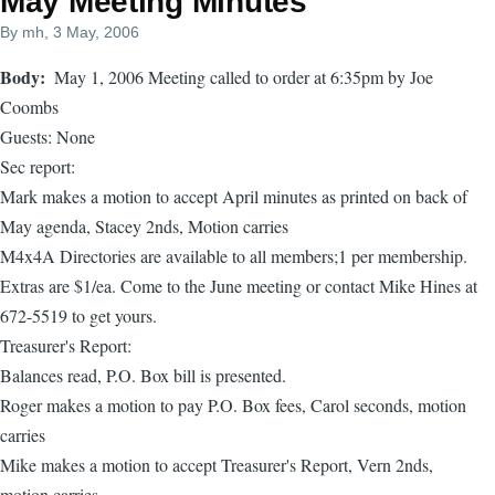
May Meeting Minutes
By
mh
, 3 May, 2006
Body
May 1, 2006 Meeting called to order at 6:35pm by Joe
Coombs
Guests: None
Sec report:
Mark makes a motion to accept April minutes as printed on back of
May agenda, Stacey 2nds, Motion carries
M4x4A Directories are available to all members;1 per membership.
Extras are $1/ea. Come to the June meeting or contact Mike Hines at
672-5519 to get yours.
Treasurer's Report:
Balances read, P.O. Box bill is presented.
Roger makes a motion to pay P.O. Box fees, Carol seconds, motion
carries
Mike makes a motion to accept Treasurer's Report, Vern 2nds,
motion carries