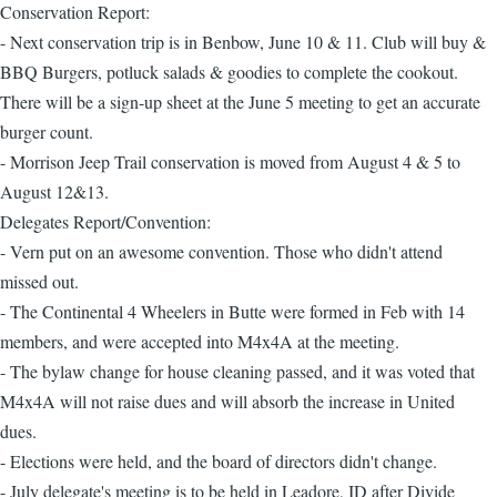
Conservation Report:
- Next conservation trip is in Benbow, June 10 & 11. Club will buy &
BBQ Burgers, potluck salads & goodies to complete the cookout.
There will be a sign-up sheet at the June 5 meeting to get an accurate
burger count.
- Morrison Jeep Trail conservation is moved from August 4 & 5 to
August 12&13.
Delegates Report/Convention:
- Vern put on an awesome convention. Those who didn't attend
missed out.
- The Continental 4 Wheelers in Butte were formed in Feb with 14
members, and were accepted into M4x4A at the meeting.
- The bylaw change for house cleaning passed, and it was voted that
M4x4A will not raise dues and will absorb the increase in United
dues.
- Elections were held, and the board of directors didn't change.
- July delegate's meeting is to be held in Leadore, ID after Divide