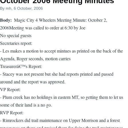
October 2006 Meeting Minutes
By
mh
, 6 October, 2006
Body
Magic City 4 Wheelers Meeting Minute: October 2,
2006Meeting was called to order at 6:30 by Joe
No special guests
Secretaries report:
- Les makes a motion to accept mintues as printed on the back of the
Agenda, Roger seconds, motion carries
Treasurerâ€™s Report:
- Stacey was not present but she had reports printed and passed
around and the report was approved.
VP Report:
- Plum creek has no holdings in eastern MT, so getting them to let us
some of their land is a no go.
RVP Report:
- Rimrockers did trail maintenance on Upper Morrison and a forest
ranger was up there and praised them for doing the trail maintenance.