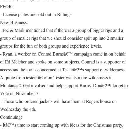
FFOR:
- License plates are sold out in Billings.
New Business:
- Joe & Mark mentioned that if there is a group of bigger rigs and a
group of smaller rigs that we should consider split up into 2 smaller
groups for the fun of both groups and experience levels.
- Ryan, a worker on Conrad Burnsâ€™ campaign came in on behalf
of Ed Melcher and spoke on some subjects. Conrad is a supporter of
access and he too is concerned at Testerâ€™s support of wilderness.
A quote from tester: â€œJon Tester wants more wilderness in
Montanaâ€. Get involved and help support Burns. Donâ€™t forget to
Vote on November 7
- Those who ordered jackets will have them at Rogers house on
Wednesday the 4th.
Continuing:
- Itâ€™s time to start coming up with ideas for the Christmas party.