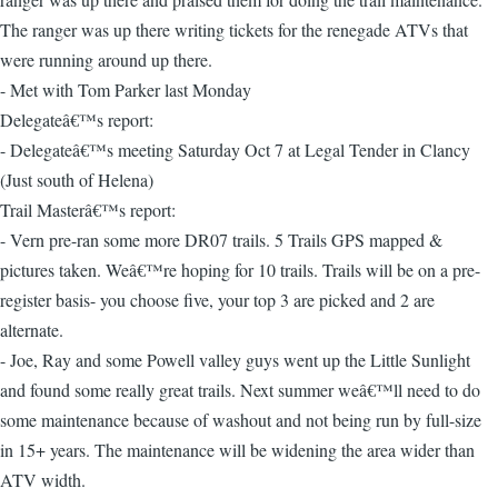
The ranger was up there writing tickets for the renegade ATVs that
were running around up there.
- Met with Tom Parker last Monday
Delegateâ€™s report:
- Delegateâ€™s meeting Saturday Oct 7 at Legal Tender in Clancy
(Just south of Helena)
Trail Masterâ€™s report:
- Vern pre-ran some more DR07 trails. 5 Trails GPS mapped &
pictures taken. Weâ€™re hoping for 10 trails. Trails will be on a pre-
register basis- you choose five, your top 3 are picked and 2 are
alternate.
- Joe, Ray and some Powell valley guys went up the Little Sunlight
and found some really great trails. Next summer weâ€™ll need to do
some maintenance because of washout and not being run by full-size
in 15+ years. The maintenance will be widening the area wider than
ATV width.