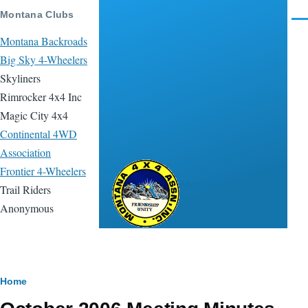
Skip to main content
Montana Clubs
Men
Montana Backroads
Big Sky 4-Wheelers
Skyliners
Rimrocker 4x4 Inc
Magic City 4x4
Continental 4WD
Association
Frontier 4-Wheelers
Montana 4x4
Trail Riders
Association
Anonymous
Breadcrumb
Home