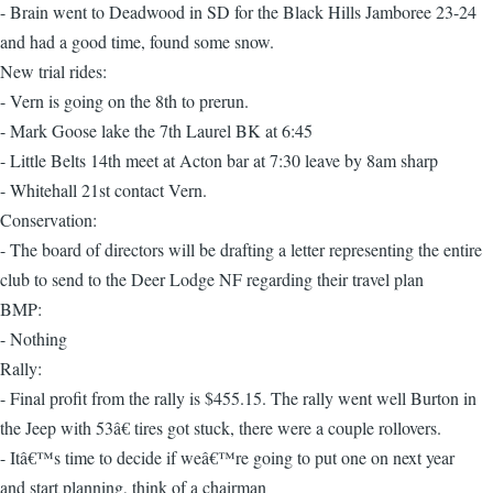
- Brain went to Deadwood in SD for the Black Hills Jamboree 23-24
and had a good time, found some snow.
New trial rides:
- Vern is going on the 8th to prerun.
- Mark Goose lake the 7th Laurel BK at 6:45
- Little Belts 14th meet at Acton bar at 7:30 leave by 8am sharp
- Whitehall 21st contact Vern.
Conservation:
- The board of directors will be drafting a letter representing the entire
club to send to the Deer Lodge NF regarding their travel plan
BMP:
- Nothing
Rally:
- Final profit from the rally is $455.15. The rally went well Burton in
the Jeep with 53â€ tires got stuck, there were a couple rollovers.
- Itâ€™s time to decide if weâ€™re going to put one on next year
and start planning, think of a chairman