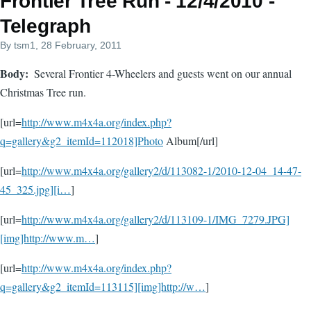
Frontier Tree Run - 12/4/2010 -
Telegraph
By
tsm1
, 28 February, 2011
Body
Several Frontier 4-Wheelers and guests went on our annual
Christmas Tree run.
[url=
http://www.m4x4a.org/index.php?
q=gallery&g2_itemId=112018]Photo
Album[/url]
[url=
http://www.m4x4a.org/gallery2/d/113082-1/2010-12-04_14-47-
45_325.jpg][i…
]
[url=
http://www.m4x4a.org/gallery2/d/113109-1/IMG_7279.JPG]
[img]http://www.m…
]
[url=
http://www.m4x4a.org/index.php?
q=gallery&g2_itemId=113115][img]http://w…
]