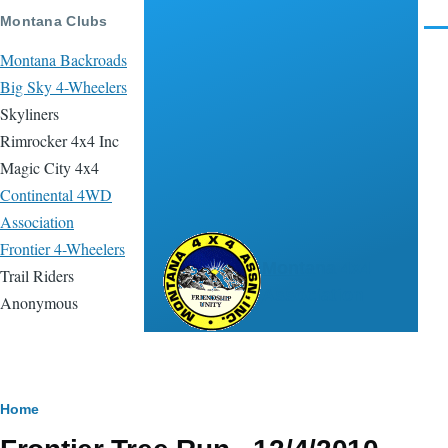
Skip to main content
Montana Clubs
Men
Montana Backroads
Big Sky 4-Wheelers
Skyliners
Rimrocker 4x4 Inc
Magic City 4x4
Continental 4WD
Association
Frontier 4-Wheelers
Montana 4x4
Trail Riders
Association
Anonymous
Breadcrumb
Home