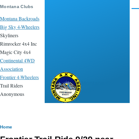
Skip to main content
Montana Clubs
Men
Montana Backroads
Big Sky 4-Wheelers
Skyliners
Rimrocker 4x4 Inc
Magic City 4x4
Continental 4WD
Association
Frontier 4-Wheelers
Montana 4x4
Trail Riders
Association
Anonymous
Breadcrumb
Home