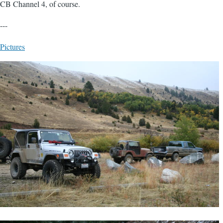
CB Channel 4, of course.
---
Pictures