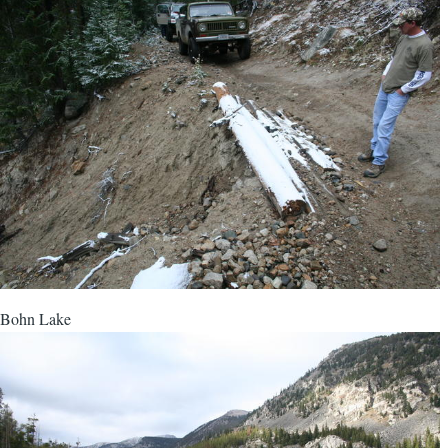
Bohn Lake