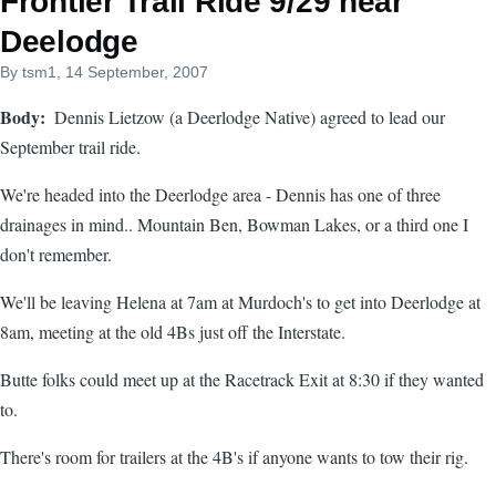
Frontier Trail Ride 9/29 near
Deelodge
By
tsm1
, 14 September, 2007
Body
Dennis Lietzow (a Deerlodge Native) agreed to lead our
September trail ride.
We're headed into the Deerlodge area - Dennis has one of three
drainages in mind.. Mountain Ben, Bowman Lakes, or a third one I
don't remember.
We'll be leaving Helena at 7am at Murdoch's to get into Deerlodge at
8am, meeting at the old 4Bs just off the Interstate.
Butte folks could meet up at the Racetrack Exit at 8:30 if they wanted
to.
There's room for trailers at the 4B's if anyone wants to tow their rig.