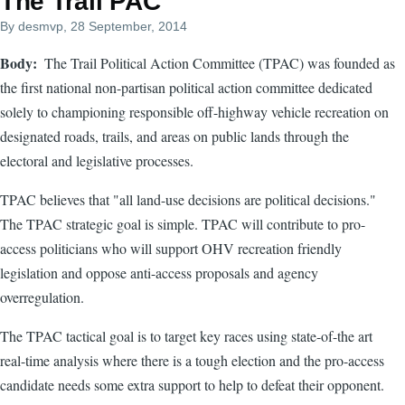
The Trail PAC
By
desmvp
, 28 September, 2014
Body
The Trail Political Action Committee (TPAC) was founded as
the first national non-partisan political action committee dedicated
solely to championing responsible off-highway vehicle recreation on
designated roads, trails, and areas on public lands through the
electoral and legislative processes.
TPAC believes that "all land-use decisions are political decisions."
The TPAC strategic goal is simple. TPAC will contribute to pro-
access politicians who will support OHV recreation friendly
legislation and oppose anti-access proposals and agency
overregulation.
The TPAC tactical goal is to target key races using state-of-the art
real-time analysis where there is a tough election and the pro-access
candidate needs some extra support to help to defeat their opponent.