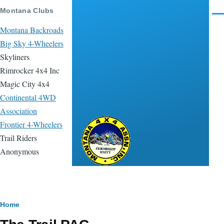
Skip to main content
Montana Clubs
Men
Montana Backroads
Big Sky 4-Wheelers
Skyliners
Rimrocker 4x4 Inc
Magic City 4x4
Continental 4WD
Association
Frontier 4-Wheelers
Montana 4x4
Trail Riders
Association
Anonymous
Breadcrumb
Home