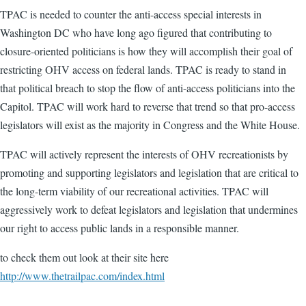
TPAC is needed to counter the anti-access special interests in
Washington DC who have long ago figured that contributing to
closure-oriented politicians is how they will accomplish their goal of
restricting OHV access on federal lands. TPAC is ready to stand in
that political breach to stop the flow of anti-access politicians into the
Capitol. TPAC will work hard to reverse that trend so that pro-access
legislators will exist as the majority in Congress and the White House.
TPAC will actively represent the interests of OHV recreationists by
promoting and supporting legislators and legislation that are critical to
the long-term viability of our recreational activities. TPAC will
aggressively work to defeat legislators and legislation that undermines
our right to access public lands in a responsible manner.
to check them out look at their site here
http://www.thetrailpac.com/index.html