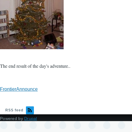
The end result of the day's adventure..
FrontierAnnounce
RSS feed
Powered by
Drupal