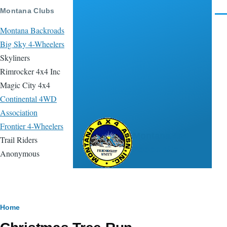
Skip to main content
Montana Clubs
Men
Montana Backroads
Big Sky 4-Wheelers
Skyliners
Rimrocker 4x4 Inc
Magic City 4x4
Continental 4WD
Association
Frontier 4-Wheelers
Montana 4x4
Trail Riders
Association
Anonymous
Breadcrumb
Home