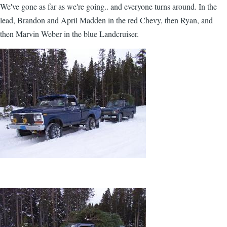
We've gone as far as we're going.. and everyone turns around. In the
lead, Brandon and April Madden in the red Chevy, then Ryan, and
then Marvin Weber in the blue Landcruiser.