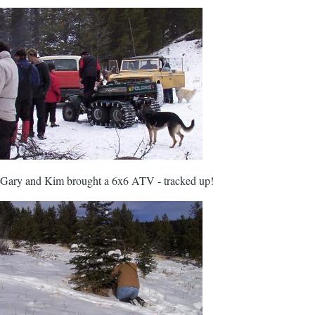
Gary and Kim brought a 6x6 ATV - tracked up!