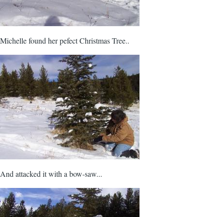
Michelle found her pefect Christmas Tree..
And attacked it with a bow-saw...