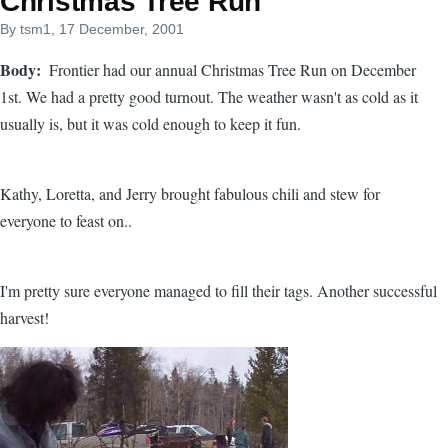
Christmas Tree Run
By
tsm1
, 17 December, 2001
Body
Frontier had our annual Christmas Tree Run on December
1st. We had a pretty good turnout. The weather wasn't as cold as it
usually is, but it was cold enough to keep it fun.
Kathy, Loretta, and Jerry brought fabulous chili and stew for
everyone to feast on..
I'm pretty sure everyone managed to fill their tags. Another successful
harvest!