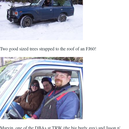
Two good sized trees strapped to the roof of an FJ60!
Marvin, one of the DBAs at TRW (the big burly guy) and Jason n'