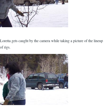
Loretta gets caught by the camera while taking a picture of the lineup
of rigs.