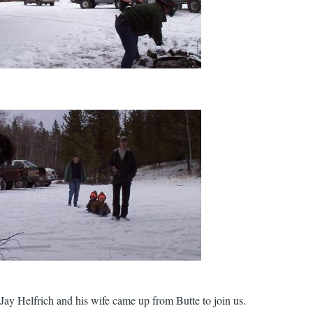
Jay Helfrich and his wife came up from Butte to join us.