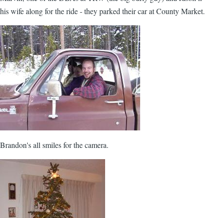
his wife along for the ride - they parked their car at County Market.
Brandon's all smiles for the camera.