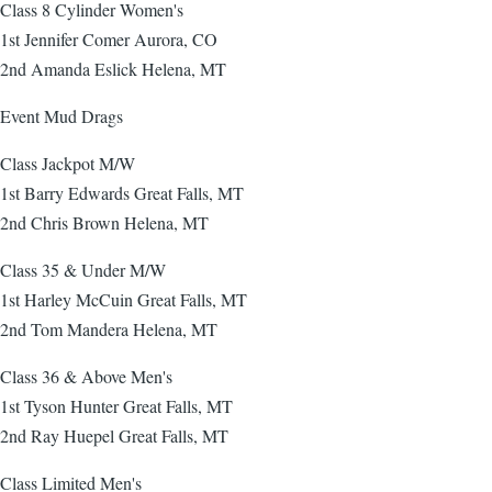
Class 8 Cylinder Women's
1st Jennifer Comer Aurora, CO
2nd Amanda Eslick Helena, MT
Event Mud Drags
Class Jackpot M/W
1st Barry Edwards Great Falls, MT
2nd Chris Brown Helena, MT
Class 35 & Under M/W
1st Harley McCuin Great Falls, MT
2nd Tom Mandera Helena, MT
Class 36 & Above Men's
1st Tyson Hunter Great Falls, MT
2nd Ray Huepel Great Falls, MT
Class Limited Men's