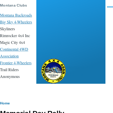
Skip to main content
Montana Clubs
Men
Montana Backroads
Big Sky 4-Wheelers
Skyliners
Rimrocker 4x4 Inc
Magic City 4x4
Continental 4WD
Association
Frontier 4-Wheelers
Montana 4x4
Trail Riders
Association
Anonymous
Breadcrumb
Home