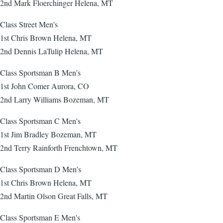
2nd Mark Floerchinger Helena, MT
Class Street Men's
1st Chris Brown Helena, MT
2nd Dennis LaTulip Helena, MT
Class Sportsman B Men's
1st John Comer Aurora, CO
2nd Larry Williams Bozeman, MT
Class Sportsman C Men's
1st Jim Bradley Bozeman, MT
2nd Terry Rainforth Frenchtown, MT
Class Sportsman D Men's
1st Chris Brown Helena, MT
2nd Martin Olson Great Falls, MT
Class Sportsman E Men's