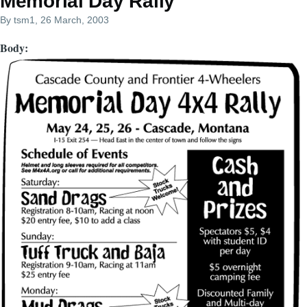
Memorial Day Rally
By
tsm1
, 26 March, 2003
Body