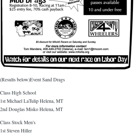
(Results below)Event Sand Drags
Class High School
1st Michael LaTulip Helena, MT
2nd Douglas Misko Helena, MT
Class Stock Men's
1st Steven Hiller