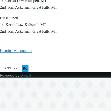
1st Christi Low Kalispell, MT
2nd Tom Ackerman Great Falls, MT
Class Open
1st Kerrie Low Kalispell, MT
2nd Tom Ackerman Great Falls, MT
FrontierAnnounce
RSS feed
Powered by
Drupal