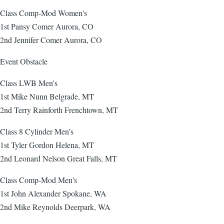
Class Comp-Mod Women's
1st Pansy Comer Aurora, CO
2nd Jennifer Comer Aurora, CO
Event Obstacle
Class LWB Men's
1st Mike Nunn Belgrade, MT
2nd Terry Rainforth Frenchtown, MT
Class 8 Cylinder Men's
1st Tyler Gordon Helena, MT
2nd Leonard Nelson Great Falls, MT
Class Comp-Mod Men's
1st John Alexander Spokane, WA
2nd Mike Reynolds Deerpark, WA