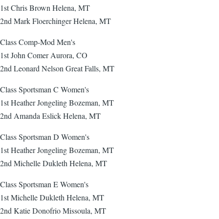
1st Chris Brown Helena, MT
2nd Mark Floerchinger Helena, MT
Class Comp-Mod Men's
1st John Comer Aurora, CO
2nd Leonard Nelson Great Falls, MT
Class Sportsman C Women's
1st Heather Jongeling Bozeman, MT
2nd Amanda Eslick Helena, MT
Class Sportsman D Women's
1st Heather Jongeling Bozeman, MT
2nd Michelle Dukleth Helena, MT
Class Sportsman E Women's
1st Michelle Dukleth Helena, MT
2nd Katie Donofrio Missoula, MT