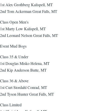
1st Alex Grothberg Kalispell, MT
2nd Tom Ackerman Great Falls, MT
Class Open Men's
1st Marty Low Kalispell, MT
2nd Leonard Nelson Great Falls, MT
Event Mud Bogs
Class 35 & Under
1st Douglas Misko Helena, MT
2nd Kip Anderson Butte, MT
Class 36 & Above
1st Curt Stordahl Conrad, MT
2nd Tyson Hunter Great Falls, MT
Class Limited