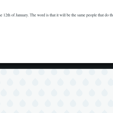
e 12th of January. The word is that it will be the same people that do 