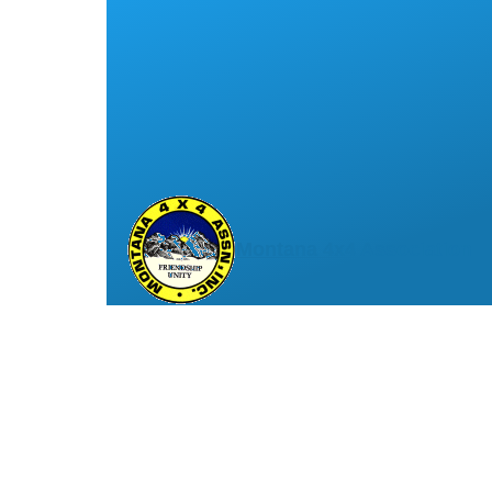
Montana 4x4 Association