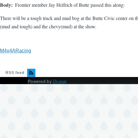
Body
Frontier member Jay Helfrich of Butte passed this along:
There will be a tough truck and mud bog at the Butte Civic center on th
(mud and tough) and the chevy(mud) at the show.
M4x4ARacing
RSS feed
Powered by
Drupal