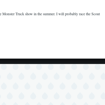
the Monster Truck show in the summer. I will probably race the Scout