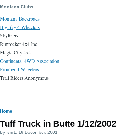
Skip to main content
Montana Clubs
Montana Backroads
Big Sky 4-Wheelers
Skyliners
Rimrocker 4x4 Inc
Magic City 4x4
Continental 4WD Association
Frontier 4-Wheelers
Trail Riders Anonymous
Breadcrumb
Home
Tuff Truck in Butte 1/12/2002
By
tsm1
, 18 December, 2001