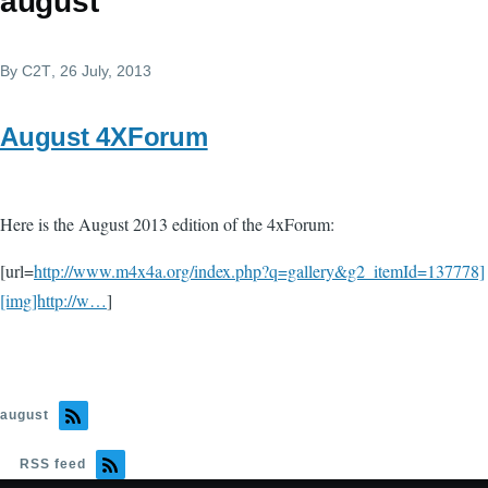
august
By
C2T
, 26 July, 2013
August 4XForum
Here is the August 2013 edition of the 4xForum:
[url=
http://www.m4x4a.org/index.php?q=gallery&g2_itemId=137778]
[img]http://w…
]
august
RSS feed