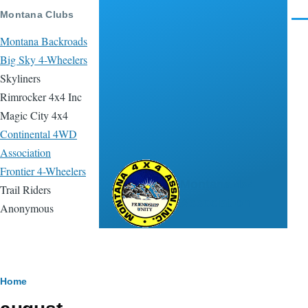
Skip to main content
Montana Clubs
Men
Montana Backroads
Big Sky 4-Wheelers
Skyliners
Rimrocker 4x4 Inc
Magic City 4x4
Continental 4WD
Association
Frontier 4-Wheelers
Montana 4x4
Trail Riders
Association
Anonymous
Breadcrumb
Home