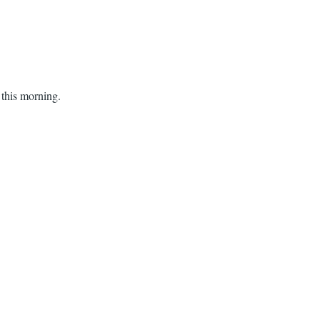
 this morning.