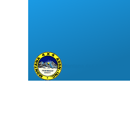
Montana 4x4 Association