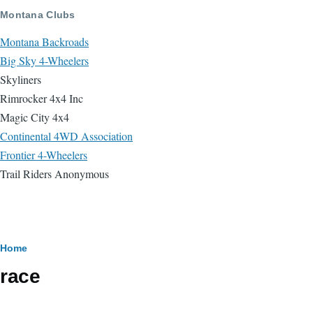
Skip to main content
Montana Clubs
Montana Backroads
Big Sky 4-Wheelers
Skyliners
Rimrocker 4x4 Inc
Magic City 4x4
Continental 4WD Association
Frontier 4-Wheelers
Trail Riders Anonymous
Breadcrumb
Home
race