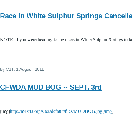
Race in White Sulphur Springs Cancell
NOTE: If you were heading to the races in White Sulphur Springs toda
By
C2T
, 1 August, 2011
CFWDA MUD BOG -- SEPT. 3rd
[img]
http://m4x4a.org/sites/default/files/MUDBOG.jpg[/img
]