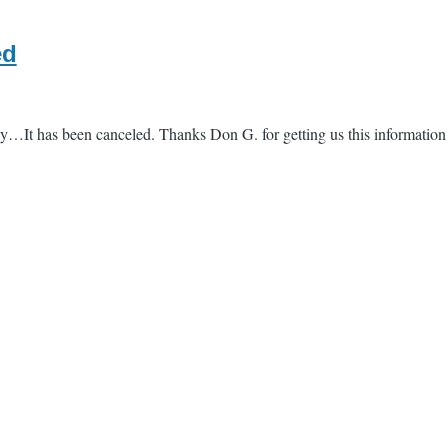
ed
y…It has been canceled. Thanks Don G. for getting us this information