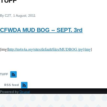
TUFF
By
C2T
, 1 August, 2011
CFWDA MUD BOG -- SEPT. 3rd
[img]
http://m4x4a.org/sites/default/files/MUDBOG.jpg[/img
]
TUFF
RSS feed
Powered by
Drupal