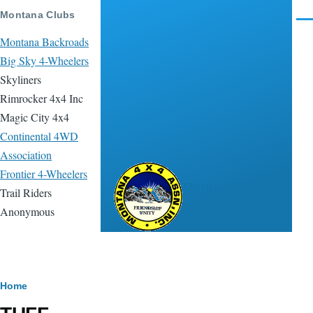
Skip to main content
Montana Clubs
Men
Montana Backroads
Big Sky 4-Wheelers
Skyliners
Rimrocker 4x4 Inc
Magic City 4x4
Continental 4WD
Association
Frontier 4-Wheelers
Montana 4x4
Trail Riders
Association
Anonymous
Breadcrumb
Home