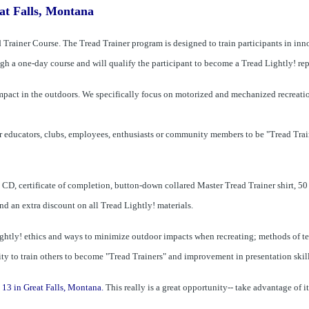
at Falls, Montana
Trainer Course. The Tread Trainer program is designed to train participants in inno
h a o­ne-day course and will qualify the participant to become a Tread Lightly! rep
impact in the outdoors. We specifically focus o­n motorized and mechanized recreati
r educators, clubs, employees, enthusiasts or community members to be "Tread Trai
D, certificate of completion, button-down collared Master Tread Trainer shirt, 50 d
d an extra discount o­n all Tread Lightly! materials.
ightly! ethics and ways to minimize outdoor impacts when recreating; methods of te
ity to train others to become "Tread Trainers" and improvement in presentation skill
 13 in Great Falls, Montana.
This really is a great opportunity-- take advantage of it!