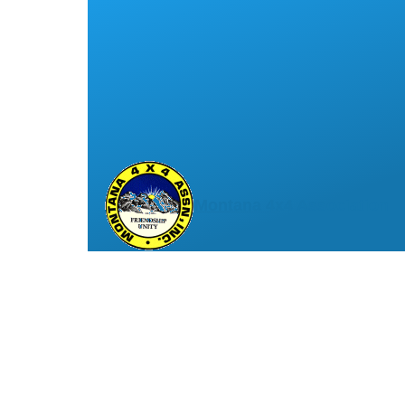
Montana 4x4 Association