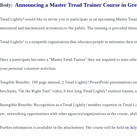
Body
Announcing a Master Tread Trainer Course in Gre
Tread Lightly! would like to invite you to participate in an upcoming Master Tread 
motorized and mechanized recreation) to the public. The training is provided throug
Tread Lightly! is a nonprofit organization that educates people to minimize their 
Once a participant becomes a "Master Tread Trainer" they are required
to train
othe
your personal volunteer activities.
Tangible Benefits: 100 page manual, 2 Tread Lightly! PowerPoint presentations o­n C
brochures, "On the Right Trail" video, 6 foot long Tread Lightly! outdoor banner, an
Intangible Benefits: Recognition as a Tread Lightly! member, expertise in Tread L
etc; networking opportunities with other agencies/organizations at the course; abil
Further information is available in the attachments. The course will be held
on July