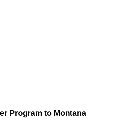
iner Program to Montana