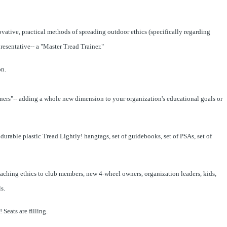
vative, practical methods of spreading outdoor ethics (specifically regarding
resentative-- a "Master Tread Trainer."
on.
ners"-- adding a whole new dimension to your organization's educational goals or
urable plastic Tread Lightly! hangtags, set of guidebooks, set of PSAs, set of
aching ethics to club members, new 4-wheel owners, organization leaders, kids,
s.
 Seats are filling.