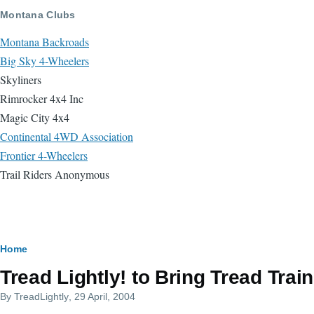
Skip to main content
Montana Clubs
Montana Backroads
Big Sky 4-Wheelers
Skyliners
Rimrocker 4x4 Inc
Magic City 4x4
Continental 4WD Association
Frontier 4-Wheelers
Trail Riders Anonymous
Breadcrumb
Home
Tread Lightly! to Bring Tread Tra
By
TreadLightly
, 29 April, 2004