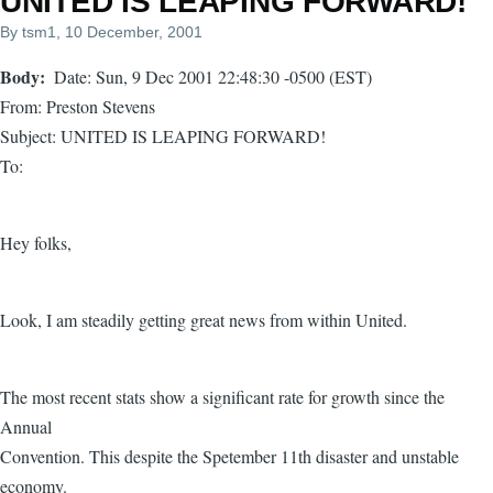
UNITED IS LEAPING FORWARD!
By
tsm1
, 10 December, 2001
Body
Date: Sun, 9 Dec 2001 22:48:30 -0500 (EST)
From: Preston Stevens
Subject: UNITED IS LEAPING FORWARD!
To:
Hey folks,
Look, I am steadily getting great news from within United.
The most recent stats show a significant rate for growth since the
Annual
Convention. This despite the Spetember 11th disaster and unstable
economy.