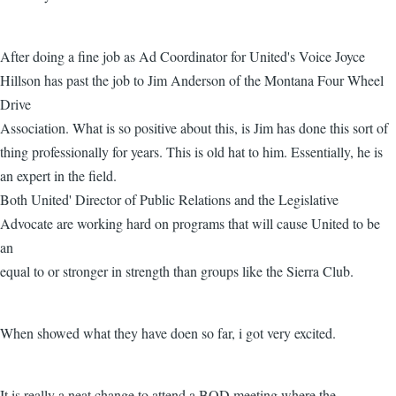
After doing a fine job as Ad Coordinator for United's Voice Joyce
Hillson has past the job to Jim Anderson of the Montana Four Wheel
Drive
Association. What is so positive about this, is Jim has done this sort of
thing professionally for years. This is old hat to him. Essentially, he is
an expert in the field.
Both United' Director of Public Relations and the Legislative
Advocate are working hard on programs that will cause United to be
an
equal to or stronger in strength than groups like the Sierra Club.
When showed what they have doen so far, i got very excited.
It is really a neat change to attend a BOD meeting where the