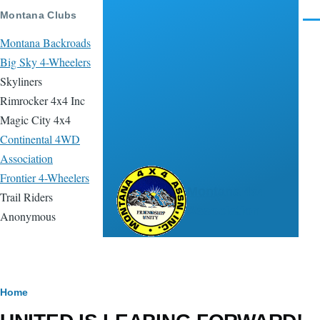
Skip to main content
Montana Clubs
Men
Montana Backroads
Big Sky 4-Wheelers
Skyliners
Rimrocker 4x4 Inc
Magic City 4x4
Continental 4WD
Association
Frontier 4-Wheelers
Montana 4x4
Trail Riders
Association
Anonymous
Breadcrumb
Home