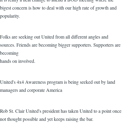
bigest concern is how to deal with our high rate of growth and
popularity.
Folks are seeking out United from all different angles and
sources. Friends are becoming bigger supporters. Supporters are
becoming
hands on involved.
United's 4x4 Awareness program is being seeked out by land
managers and corporate America
Rob St. Clair United's president has taken United to a point once
not thought possible and yet keeps raising the bar.