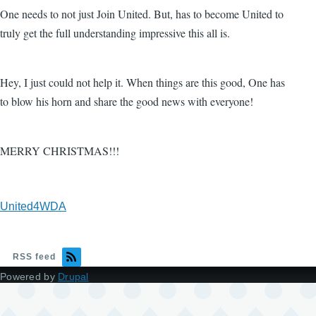
One needs to not just Join United. But, has to become United to
truly get the full understanding impressive this all is.
Hey, I just could not help it. When things are this good, One has
to blow his horn and share the good news with everyone!
MERRY CHRISTMAS!!!
United4WDA
RSS feed
Powered by
Drupal