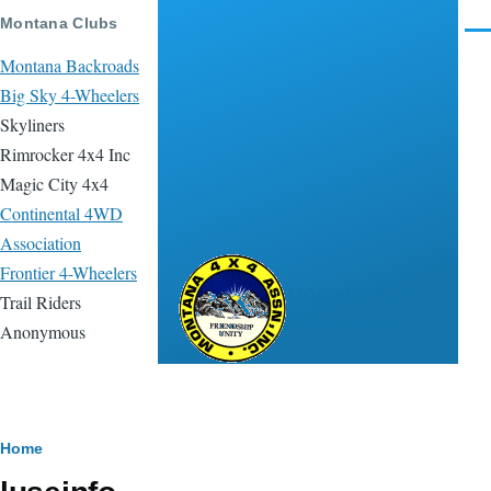
Skip to main content
Montana Clubs
Men
Montana Backroads
Big Sky 4-Wheelers
Skyliners
Rimrocker 4x4 Inc
Magic City 4x4
Continental 4WD
Association
Frontier 4-Wheelers
Montana 4x4
Trail Riders
Association
Anonymous
Breadcrumb
Home