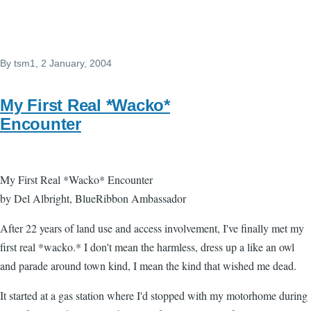
By
tsm1
, 2 January, 2004
My First Real *Wacko*
Encounter
My First Real *Wacko* Encounter
by Del Albright, BlueRibbon Ambassador
After 22 years of land use and access involvement, I've finally met my
first real *wacko.* I don't mean the harmless, dress up a like an owl
and parade around town kind, I mean the kind that wished me dead.
It started at a gas station where I'd stopped with my motorhome during