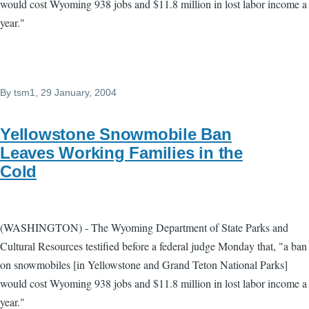
would cost Wyoming 938 jobs and $11.8 million in lost labor income a
year."
By
tsm1
, 29 January, 2004
Yellowstone Snowmobile Ban
Leaves Working Families in the
Cold
(WASHINGTON) - The Wyoming Department of State Parks and
Cultural Resources testified before a federal judge Monday that, "a ban
on snowmobiles [in Yellowstone and Grand Teton National Parks]
would cost Wyoming 938 jobs and $11.8 million in lost labor income a
year."