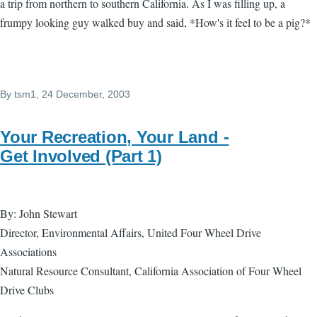
a trip from northern to southern California. As I was filling up, a
frumpy looking guy walked buy and said, *How's it feel to be a pig?*
By
tsm1
, 24 December, 2003
Your Recreation, Your Land -
Get Involved (Part 1)
By: John Stewart
Director, Environmental Affairs, United Four Wheel Drive
Associations
Natural Resource Consultant, California Association of Four Wheel
Drive Clubs