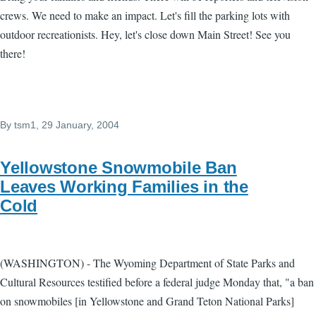
crews. We need to make an impact. Let's fill the parking lots with
outdoor recreationists. Hey, let's close down Main Street! See you
there!
By
tsm1
, 29 January, 2004
Yellowstone Snowmobile Ban
Leaves Working Families in the
Cold
(WASHINGTON) - The Wyoming Department of State Parks and
Cultural Resources testified before a federal judge Monday that, "a ban
on snowmobiles [in Yellowstone and Grand Teton National Parks]