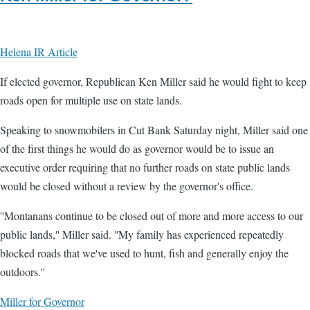
Helena IR Article
If elected governor, Republican Ken Miller said he would fight to keep
roads open for multiple use on state lands.
Speaking to snowmobilers in Cut Bank Saturday night, Miller said one
of the first things he would do as governor would be to issue an
executive order requiring that no further roads on state public lands
would be closed without a review by the governor's office.
''Montanans continue to be closed out of more and more access to our
public lands,'' Miller said. ''My family has experienced repeatedly
blocked roads that we've used to hunt, fish and generally enjoy the
outdoors.''
Miller for Governor