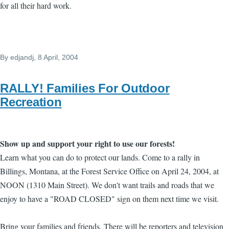
for all their hard work.
By
edjandj
, 8 April, 2004
RALLY! Families For Outdoor
Recreation
Show up and support your right to use our forests!
Learn what you can do to protect our lands. Come to a rally in
Billings, Montana, at the Forest Service Office o­n April 24, 2004, at
NOON (1310 Main Street). We don't want trails and roads that we
enjoy to have a "ROAD CLOSED" sign o­n them next time we visit.
Bring your families and friends. There will be reporters and television