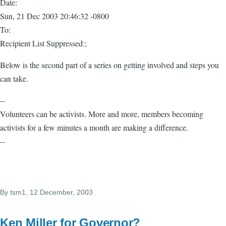
Date:
Sun, 21 Dec 2003 20:46:32 -0800
To:
Recipient List Suppressed:;
Below is the second part of a series on getting involved and steps you
can take.
--
Volunteers can be activists. More and more, members becoming
activists for a few minutes a month are making a difference.
--
By
tsm1
, 12 December, 2003
Ken Miller for Governor?