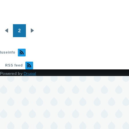
2
Pagination
Previous
Next
page
page
luseinfo
RSS feed
Powered by
Drupal