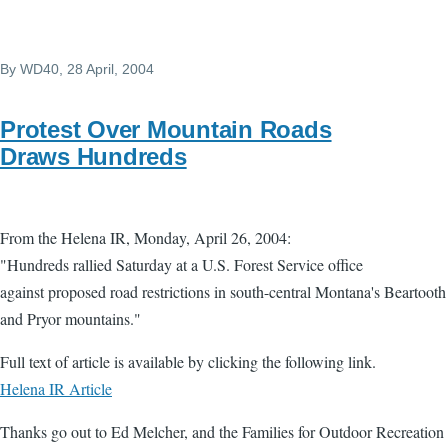
By
WD40
, 28 April, 2004
Protest Over Mountain Roads
Draws Hundreds
From the Helena IR, Monday, April 26, 2004:
"Hundreds rallied Saturday at a U.S. Forest Service office
against proposed road restrictions in south-central Montana's Beartooth
and Pryor mountains."
Full text of article is available by clicking the following link.
Helena IR Article
Thanks go out to Ed Melcher, and the Families for Outdoor Recreation