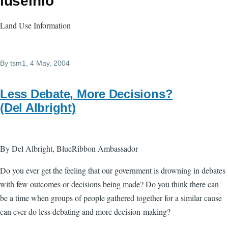
luseinfo
Land Use Information
By
tsm1
, 4 May, 2004
Less Debate, More Decisions?
(Del Albright)
By Del Albright, BlueRibbon Ambassador
Do you ever get the feeling that our government is drowning in debates
with few outcomes or decisions being made? Do you think there can
be a time when groups of people gathered together for a similar cause
can ever do less debating and more decision-making?