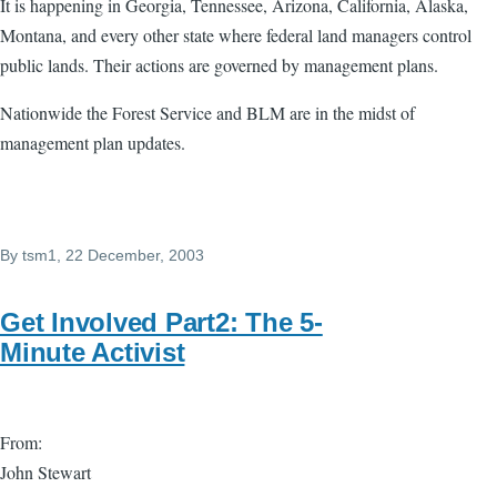
It is happening in Georgia, Tennessee, Arizona, California, Alaska,
Montana, and every other state where federal land managers control
public lands. Their actions are governed by management plans.
Nationwide the Forest Service and BLM are in the midst of
management plan updates.
By
tsm1
, 22 December, 2003
Get Involved Part2: The 5-
Minute Activist
From:
John Stewart