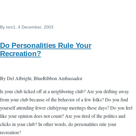
By
tsm1
, 4 December, 2003
Do Personalities Rule Your
Recreation?
By Del Albright, BlueRibbon Ambassador
Is your club ticked off at a neighboring club? Are you drifting away
from your club because of the behavior of a few folks? Do you find
yourself attending fewer club/group meetings these days? Do you feel
like your opinion does not count? Are you tired of the politics and
clicks in your club? In other words, do personalities rule your
recreation?