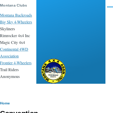
Skip to main content
Montana Clubs
Men
Montana Backroads
Big Sky 4-Wheelers
Skyliners
Rimrocker 4x4 Inc
Magic City 4x4
Continental 4WD
Association
Frontier 4-Wheelers
Montana 4x4
Trail Riders
Association
Anonymous
Breadcrumb
Home