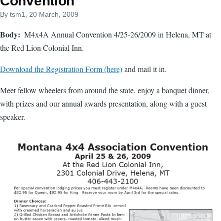
Convention
By
tsm1
, 20 March, 2009
Body
M4x4A Annual Convention 4/25-26/2009 in Helena, MT at
the Red Lion Colonial Inn.
Download the Registration Form (here)
and mail it in.
Meet fellow wheelers from around the state, enjoy a banquet dinner,
with prizes and our annual awards presentation, along with a guest
speaker.