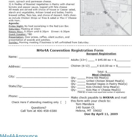
M4x4AAnnounce