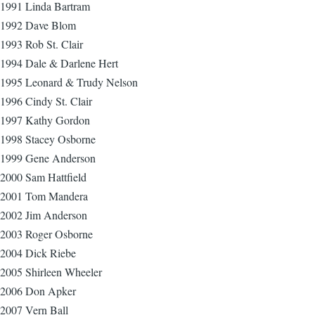
1991 Linda Bartram
1992 Dave Blom
1993 Rob St. Clair
1994 Dale & Darlene Hert
1995 Leonard & Trudy Nelson
1996 Cindy St. Clair
1997 Kathy Gordon
1998 Stacey Osborne
1999 Gene Anderson
2000 Sam Hattfield
2001 Tom Mandera
2002 Jim Anderson
2003 Roger Osborne
2004 Dick Riebe
2005 Shirleen Wheeler
2006 Don Apker
2007 Vern Ball