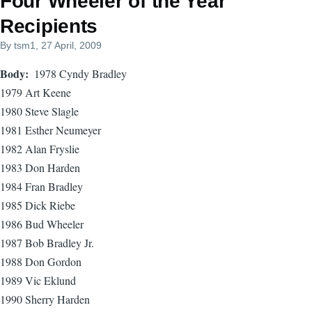
Four Wheeler of the Year
Recipients
By
tsm1
, 27 April, 2009
Body
1978 Cyndy Bradley
1979 Art Keene
1980 Steve Slagle
1981 Esther Neumeyer
1982 Alan Fryslie
1983 Don Harden
1984 Fran Bradley
1985 Dick Riebe
1986 Bud Wheeler
1987 Bob Bradley Jr.
1988 Don Gordon
1989 Vic Eklund
1990 Sherry Harden