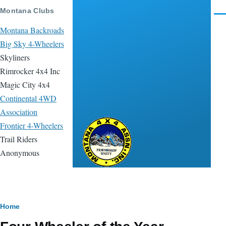
Skip to main content
Montana Clubs
Men
Montana Backroads
Big Sky 4-Wheelers
Skyliners
Rimrocker 4x4 Inc
Magic City 4x4
Continental 4WD
Association
Frontier 4-Wheelers
Montana 4x4
Trail Riders
Association
Anonymous
Breadcrumb
Home