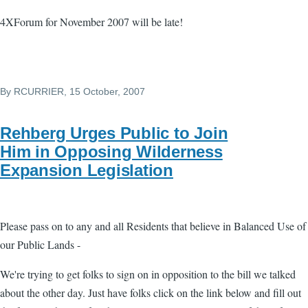
4XForum for November 2007 will be late!
By
RCURRIER
, 15 October, 2007
Rehberg Urges Public to Join
Him in Opposing Wilderness
Expansion Legislation
Please pass on to any and all Residents that believe in Balanced Use of
our Public Lands -
We're trying to get folks to sign on in opposition to the bill we talked
about the other day. Just have folks click on the link below and fill out