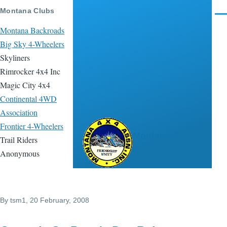
Skip to main content
Montana Clubs
Men
Montana Backroads
Big Sky 4-Wheelers
Skyliners
Rimrocker 4x4 Inc
Magic City 4x4
Continental 4WD
Association
Frontier 4-Wheelers
Montana 4x4
Trail Riders
Association
Anonymous
By
tsm1
, 20 February, 2008