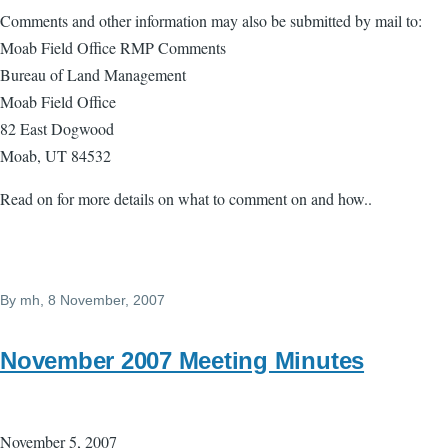
Comments and other information may also be submitted by mail to:
Moab Field Office RMP Comments
Bureau of Land Management
Moab Field Office
82 East Dogwood
Moab, UT 84532
Read on for more details on what to comment on and how..
By
mh
, 8 November, 2007
November 2007 Meeting Minutes
November 5, 2007