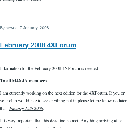
By
stevec
, 7 January, 2008
February 2008 4XForum
Information for the February 2008 4XForum is needed
To all M4X4A members.
I am currently working on the next edition for the 4XForum. If you or
your club would like to see anything put in please let me know no later
than
January 15th 2008
.
It is very important that this deadline be met. Anything arriving after