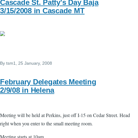
Cascade St. Patty's Day Baja
3/15/2008 in Cascade MT
By
tsm1
, 25 January, 2008
February Delegates Meeting
2/9/08 in Helena
Meeting will be held at Perkins, just off I-15 on Cedar Street. Head
right when you enter to the small meeting room.
Meeting starts at 10am.