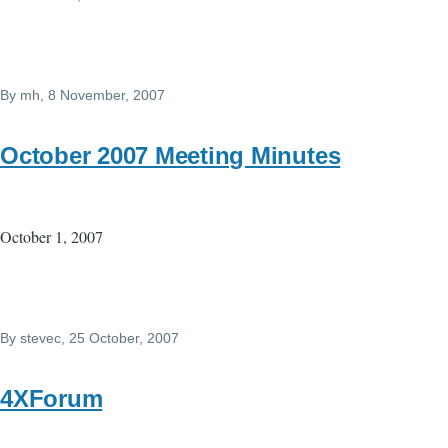
By
mh
, 8 November, 2007
October 2007 Meeting Minutes
October 1, 2007
By
stevec
, 25 October, 2007
4XForum