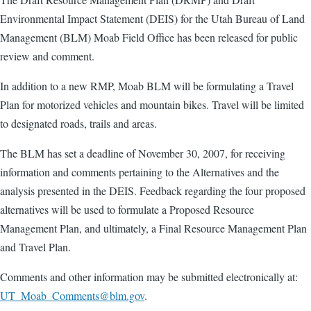
Environmental Impact Statement (DEIS) for the Utah Bureau of Land
Management (BLM) Moab Field Office has been released for public
review and comment.
In addition to a new RMP, Moab BLM will be formulating a Travel
Plan for motorized vehicles and mountain bikes. Travel will be limited
to designated roads, trails and areas.
The BLM has set a deadline of November 30, 2007, for receiving
information and comments pertaining to the Alternatives and the
analysis presented in the DEIS. Feedback regarding the four proposed
alternatives will be used to formulate a Proposed Resource
Management Plan, and ultimately, a Final Resource Management Plan
and Travel Plan.
Comments and other information may be submitted electronically at:
UT_Moab_Comments@blm.gov
.