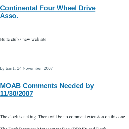
Continental Four Wheel Drive
Asso.
Butte club's new web site
By
tsm1
, 14 November, 2007
MOAB Comments Needed by
11/30/2007
The clock is ticking. There will be no comment extension on this one.
The Draft Resource Management Plan (DRMP) and Draft