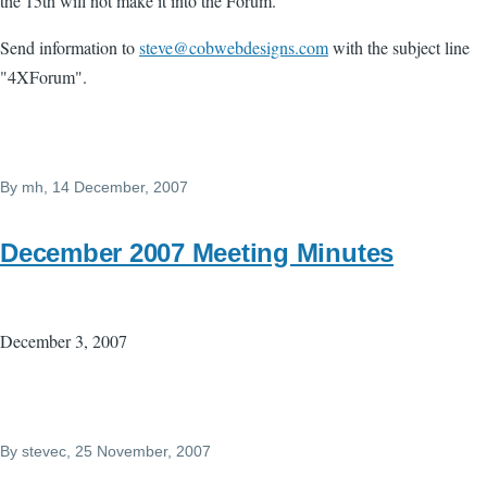
the 15th will not make it into the Forum.
Send information to
steve@cobwebdesigns.com
with the subject line
"4XForum".
By
mh
, 14 December, 2007
December 2007 Meeting Minutes
December 3, 2007
By
stevec
, 25 November, 2007